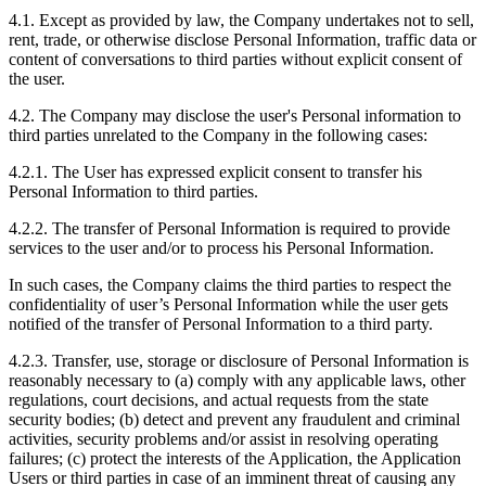
4.1. Except as provided by law, the Company undertakes not to sell,
rent, trade, or otherwise disclose Personal Information, traffic data or
content of conversations to third parties without explicit consent of
the user.
4.2. The Company may disclose the user's Personal information to
third parties unrelated to the Company in the following cases:
4.2.1. The User has expressed explicit consent to transfer his
Personal Information to third parties.
4.2.2. The transfer of Personal Information is required to provide
services to the user and/or to process his Personal Information.
In such cases, the Company claims the third parties to respect the
confidentiality of user’s Personal Information while the user gets
notified of the transfer of Personal Information to a third party.
4.2.3. Transfer, use, storage or disclosure of Personal Information is
reasonably necessary to (а) comply with any applicable laws, other
regulations, court decisions, and actual requests from the state
security bodies; (b) detect and prevent any fraudulent and criminal
activities, security problems and/or assist in resolving operating
failures; (c) protect the interests of the Application, the Application
Users or third parties in case of an imminent threat of causing any