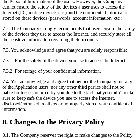
the Personal Information of the users. However, the Company
cannot ensure the safety of the devices a user uses to access the
Internet (PC, mobile device, etc.) and the confidential information
stored on these devices (passwords, account information, etc.)
7.2. The Company strongly recommends that users ensure the safety
of the devices they use to access the Internet, and securely store all
the sensitive information regarding their accounts.
7.3. You acknowledge and agree that you are solely responsible:
7.3.1. For the safety of the device you use to access the Internet.
7.3.2. For storage of your confidential information.
7.4. You acknowledge and agree that neither the Company nor any
of the Application users, nor any other third parties shall not be
liable for losses incurred by you due to the fact that you didn’t make
sure to keep safe the device you use to access the Internet,
disclosed/entrusted to others or improperly stored your confidential
information.
8. Changes to the Privacy Policy
8.1. The Company reserves the right to make changes to the Policy