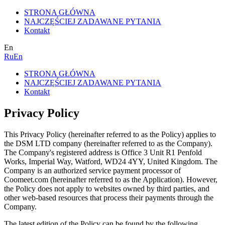
STRONA GŁÓWNA
NAJCZĘŚCIEJ ZADAWANE PYTANIA
Kontakt
En
Ru
En
STRONA GŁÓWNA
NAJCZĘŚCIEJ ZADAWANE PYTANIA
Kontakt
Privacy Policy
This Privacy Policy (hereinafter referred to as the Policy) applies to
the DSM LTD company (hereinafter referred to as the Company).
The Company's registered address is Office 3 Unit R1 Penfold
Works, Imperial Way, Watford, WD24 4YY, United Kingdom. The
Company is an authorized service payment processor of
Coomeet.com (hereinafter referred to as the Application). However,
the Policy does not apply to websites owned by third parties, and
other web-based resources that process their payments through the
Company.
The latest edition of the Policy can be found by the following