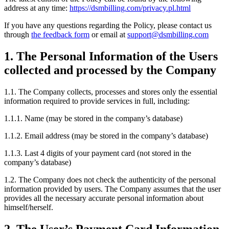
address at any time:
https://dsmbilling.com/privacy.pl.html
If you have any questions regarding the Policy, please contact us
through
the feedback form
or email at
support@dsmbilling.com
1. The Personal Information of the Users
collected and processed by the Company
1.1. The Company collects, processes and stores only the essential
information required to provide services in full, including:
1.1.1. Name (may be stored in the company’s database)
1.1.2. Email address (may be stored in the company’s database)
1.1.3. Last 4 digits of your payment card (not stored in the
company’s database)
1.2. The Company does not check the authenticity of the personal
information provided by users. The Company assumes that the user
provides all the necessary accurate personal information about
himself/herself.
2. The User’s Payment Card Information