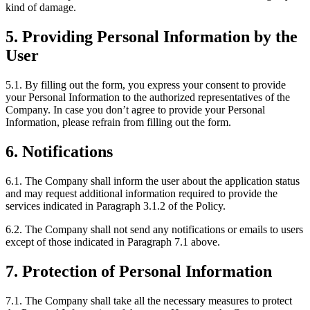
kind of damage.
5. Providing Personal Information by the
User
5.1. By filling out the form, you express your consent to provide
your Personal Information to the authorized representatives of the
Company. In case you don’t agree to provide your Personal
Information, please refrain from filling out the form.
6. Notifications
6.1. The Company shall inform the user about the application status
and may request additional information required to provide the
services indicated in Paragraph 3.1.2 of the Policy.
6.2. The Company shall not send any notifications or emails to users
except of those indicated in Paragraph 7.1 above.
7. Protection of Personal Information
7.1. The Company shall take all the necessary measures to protect