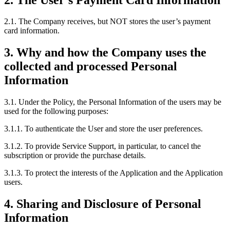
2.1. The Company receives, but NOT stores the user’s payment
card information.
3. Why and how the Company uses the
collected and processed Personal
Information
3.1. Under the Policy, the Personal Information of the users may be
used for the following purposes:
3.1.1. To authenticate the User and store the user preferences.
3.1.2. To provide Service Support, in particular, to cancel the
subscription or provide the purchase details.
3.1.3. To protect the interests of the Application and the Application
users.
4. Sharing and Disclosure of Personal
Information